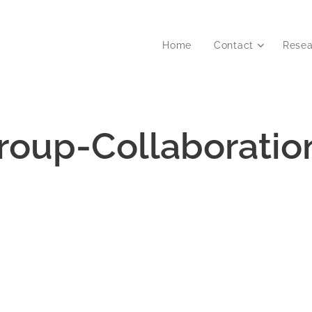
Home
Contact
Resea
roup-Collaboratio