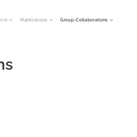
rch
Publications
Group-Collaborations
ns