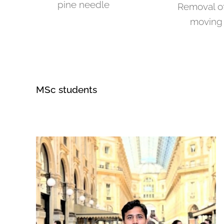
pine needle
Removal of
moving 
MSc students