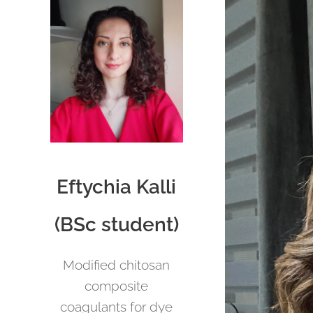
Eftychia Kalli
(BSc student)
Modified chitosan
composite
coagulants for dye