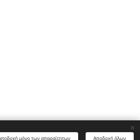
Αποδοχή μόνο των απαραίτητων
Αποδοχή όλων