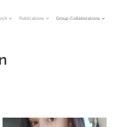
arch
Publications
Group-Collaborations
n