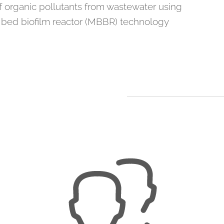
 organic pollutants from wastewater using
bed biofilm reactor (MBBR) technology