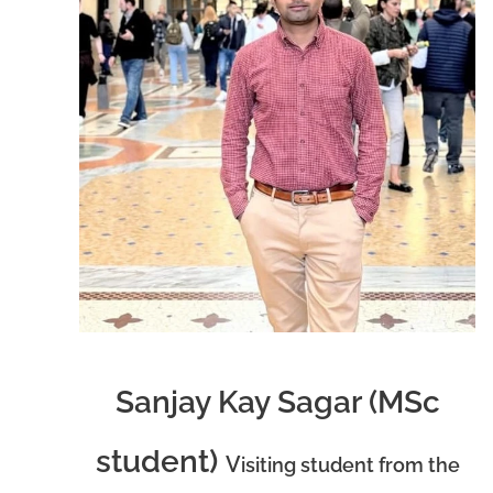
Sanjay Kay Sagar (MSc
student)
V
isiting student from the