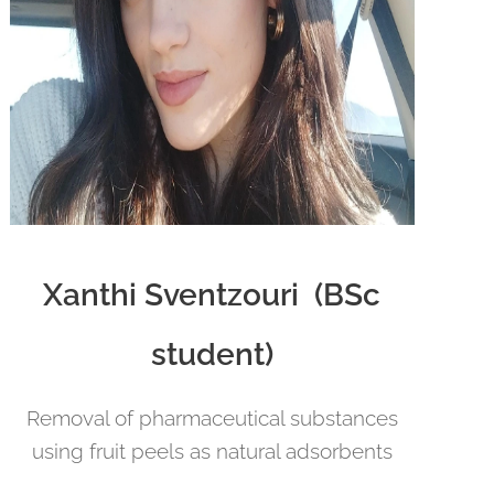
Xanthi Sventzouri (BSc
student)
Removal of pharmaceutical substances
using fruit peels as natural adsorbents