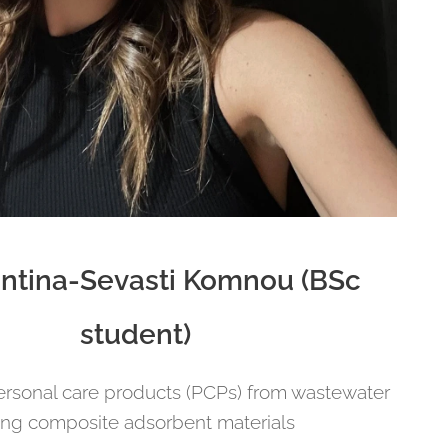
ntina-Sevasti Komnou (BSc
student)
rsonal care products (PCPs) from wastewater
ing composite adsorbent materials