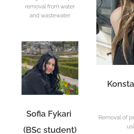
removal from water
and wastewater
Konsta
Sofia Fykari
Removal of pe
us
(BSc student)