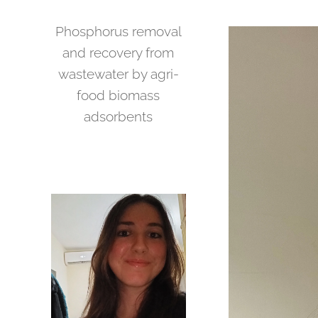
Phosphorus removal
and recovery from
wastewater by agri-
food biomass
adsorbents