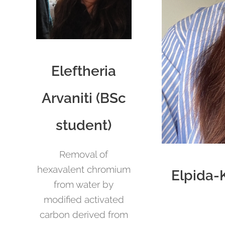
Eleftheria
Arvaniti (BSc
student)
Removal of
hexavalent chromium
Elpida-
from water by
modified activated
carbon derived from