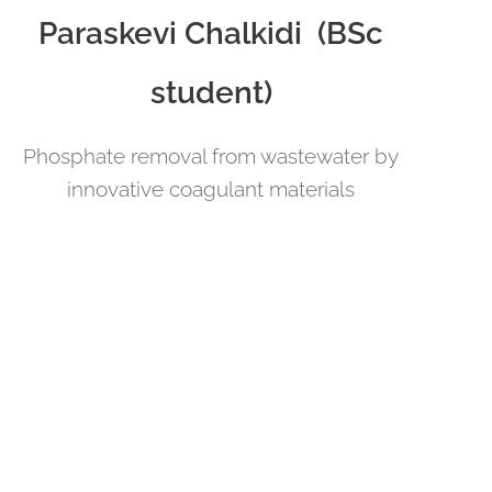
Paraskevi Chalkidi (BSc
student)
Phosphate removal from wastewater by
innovative coagulant materials