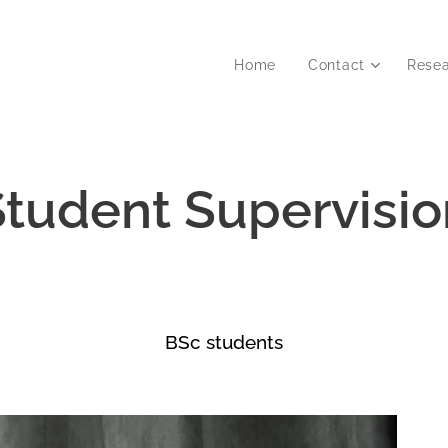
Home
Contact
Rese
Student Supervisio
BSc students