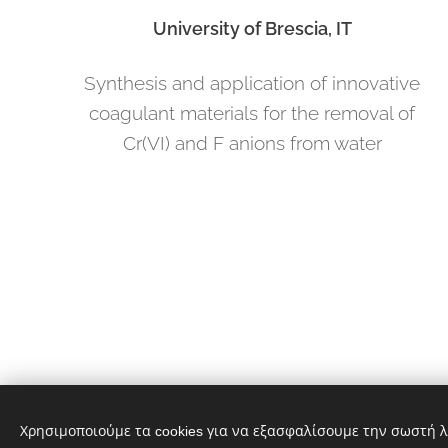
University of Brescia, IT
Synthesis and application of innovative
coagulant materials for the removal of
Cr(VI) and F anions from water
Χρησιμοποιούμε τα cookies για να εξασφαλίσουμε την σωστή λ