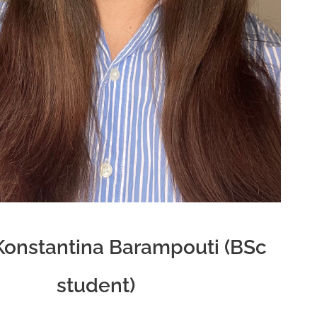
Konstantina Barampouti (BSc
student)